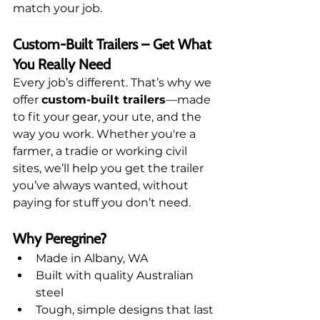
match your job.
Custom-Built Trailers – Get What 
You Really Need
Every job’s different. That’s why we 
offer 
custom-built trailers
—made 
to fit your gear, your ute, and the 
way you work. Whether you're a 
farmer, a tradie or working civil 
sites, we’ll help you get the trailer 
you’ve always wanted, without 
paying for stuff you don’t need.
Why Peregrine?
Made in Albany, WA
Built with quality Australian 
steel
Tough, simple designs that last