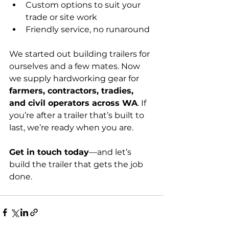
Custom options to suit your 
trade or site work
Friendly service, no runaround
We started out building trailers for 
ourselves and a few mates. Now 
we supply hardworking gear for 
farmers, contractors, tradies, 
and civil operators across WA
. If 
you’re after a trailer that’s built to 
last, we’re ready when you are.
Get in touch today
—and let’s 
build the trailer that gets the job 
done.