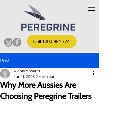
Call 1300 984 774
Post
Richard Watts
Jun 11, 2025
2 min read
Why More Aussies Are
Choosing Peregrine Trailers