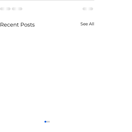
See All
Recent Posts