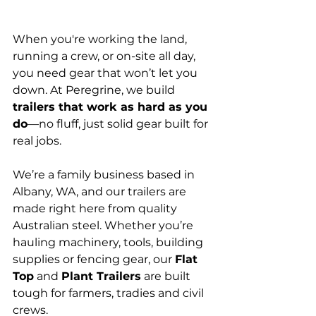
When you're working the land, 
running a crew, or on-site all day, 
you need gear that won’t let you 
down. At Peregrine, we build 
trailers that work as hard as you 
do
—no fluff, just solid gear built for 
real jobs.
We’re a family business based in 
Albany, WA, and our trailers are 
made right here from quality 
Australian steel. Whether you’re 
hauling machinery, tools, building 
supplies or fencing gear, our 
Flat 
Top
 and 
Plant Trailers
 are built 
tough for farmers, tradies and civil 
crews.