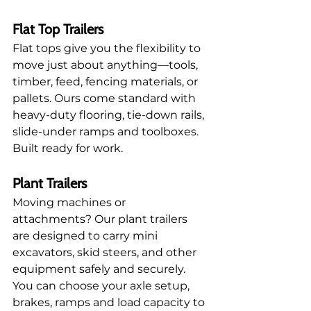
Flat Top Trailers
Flat tops give you the flexibility to 
move just about anything—tools, 
timber, feed, fencing materials, or 
pallets. Ours come standard with 
heavy-duty flooring, tie-down rails, 
slide-under ramps and toolboxes. 
Built ready for work.
Plant Trailers
Moving machines or 
attachments? Our plant trailers 
are designed to carry mini 
excavators, skid steers, and other 
equipment safely and securely. 
You can choose your axle setup, 
brakes, ramps and load capacity to 